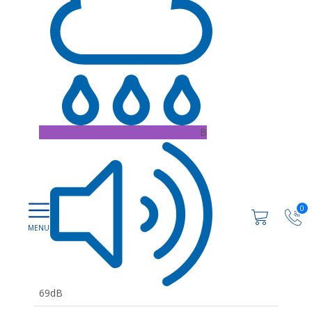
B
0
69dB