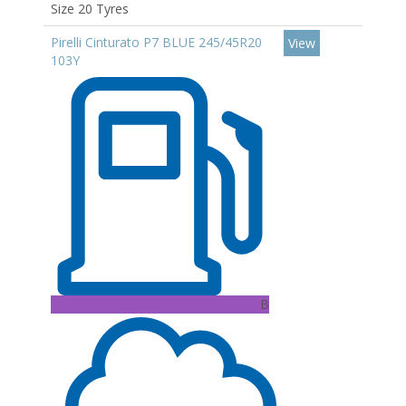
Size 20 Tyres
Pirelli Cinturato P7 BLUE 245/45R20
View
103Y
B