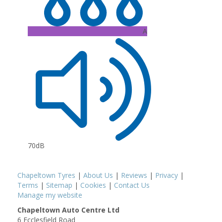
A
70dB
Chapeltown Tyres
|
About Us
|
Reviews
|
Privacy
|
Terms
|
Sitemap
|
Cookies
|
Contact Us
Manage my website
Chapeltown Auto Centre Ltd
6 Ecclesfield Road