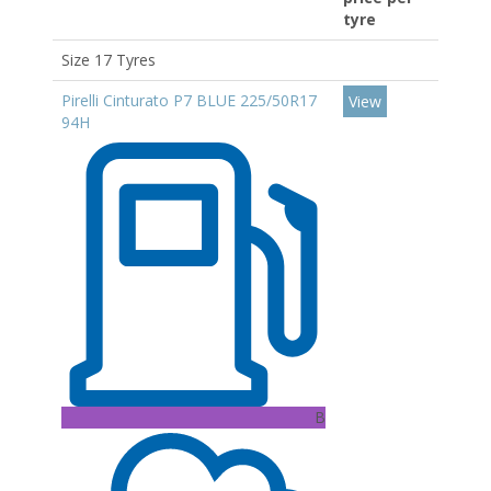
tyre
Size 17 Tyres
Pirelli Cinturato P7 BLUE 225/50R17
View
94H
B