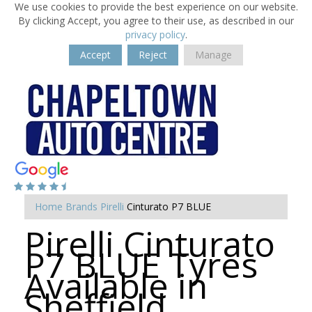
We use cookies to provide the best experience on our website.
By clicking Accept, you agree to their use, as described in our
privacy policy
.
Accept
Reject
Manage
Home
Brands
Pirelli
Cinturato P7 BLUE
Pirelli Cinturato
P7 BLUE Tyres
Available in
Sheffield