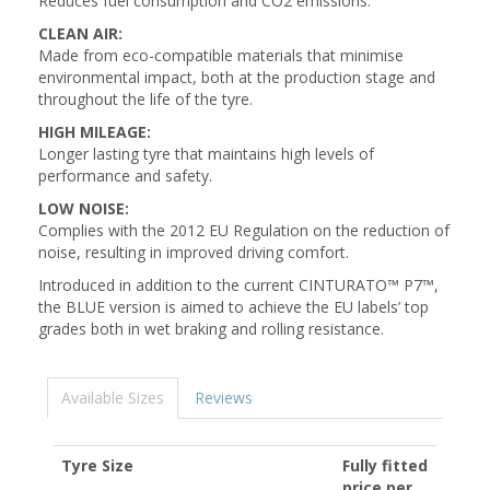
Reduces fuel consumption and CO2 emissions.
CLEAN AIR:
Made from eco-compatible materials that minimise
environmental impact, both at the production stage and
throughout the life of the tyre.
HIGH MILEAGE:
Longer lasting tyre that maintains high levels of
performance and safety.
LOW NOISE:
Complies with the 2012 EU Regulation on the reduction of
noise, resulting in improved driving comfort.
Introduced in addition to the current CINTURATO™ P7™,
the BLUE version is aimed to achieve the EU labels’ top
grades both in wet braking and rolling resistance.
Available Sizes
Reviews
Tyre Size
Fully fitted
price per