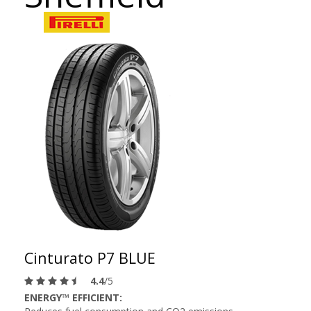
Cinturato P7 BLUE
4.4
/5
ENERGY™ EFFICIENT: