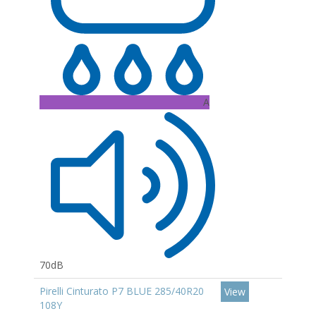
A
70dB
Pirelli Cinturato P7 BLUE 285/40R20
View
108Y