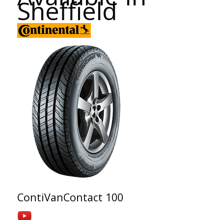
Sheffield
ContiVanContact 100