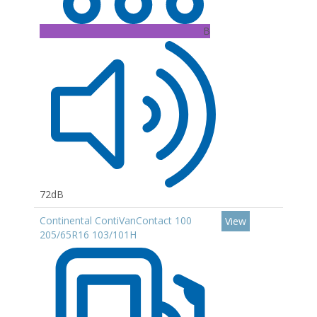
B
72dB
Continental ContiVanContact 100
View
205/65R16 103/101H