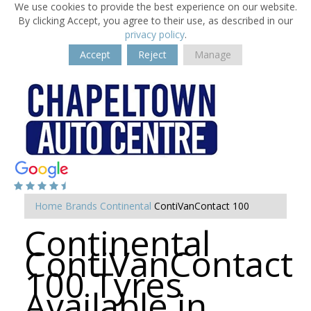
We use cookies to provide the best experience on our website.
By clicking Accept, you agree to their use, as described in our
privacy policy
.
Accept
Reject
Manage
Home
Brands
Continental
ContiVanContact 100
Continental
ContiVanContact
100 Tyres
Available in