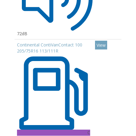
72dB
Continental ContiVanContact 100
View
205/75R16 113/111R
C