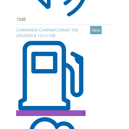
72dB
Continental ContiVanContact 100
View
235/65R16 121/119R
B