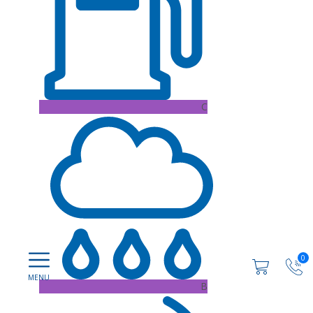
C
0
B