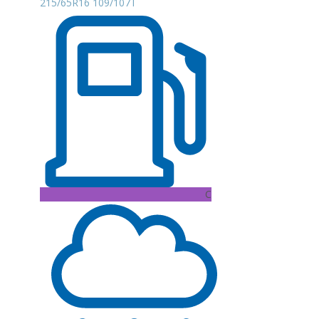
215/65R16 109/107T
C