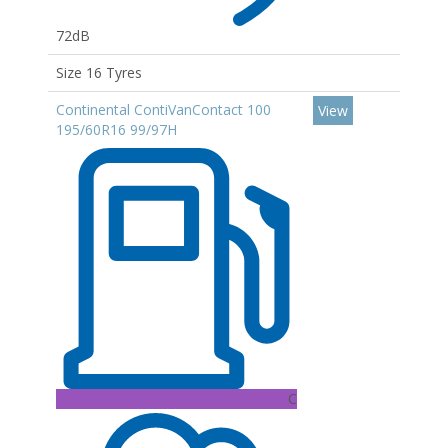
72dB
Size 16 Tyres
Continental ContiVanContact 100
View
195/60R16 99/97H
C