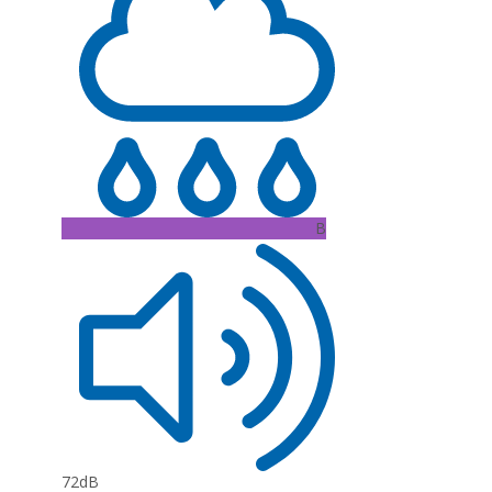
B
72dB