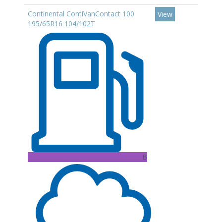
Continental ContiVanContact 100
View
195/65R16 104/102T
B