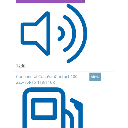
72dB
Continental ContiVanContact 100
View
225/75R16 118/116R