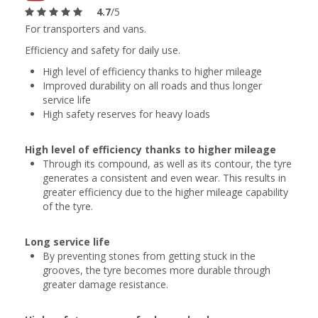
4.7
/5
For transporters and vans.
Efficiency and safety for daily use.
High level of efficiency thanks to higher mileage
Improved durability on all roads and thus longer
service life
High safety reserves for heavy loads
High level of efficiency thanks to higher mileage
Through its compound, as well as its contour, the tyre
generates a consistent and even wear. This results in
greater efficiency due to the higher mileage capability
of the tyre.
Long service life
By preventing stones from getting stuck in the
grooves, the tyre becomes more durable through
greater damage resistance.