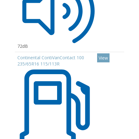
72dB
Continental ContiVanContact 100
View
235/65R16 115/113R