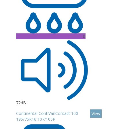
B
72dB
Continental ContiVanContact 100
View
195/75R16 107/105R