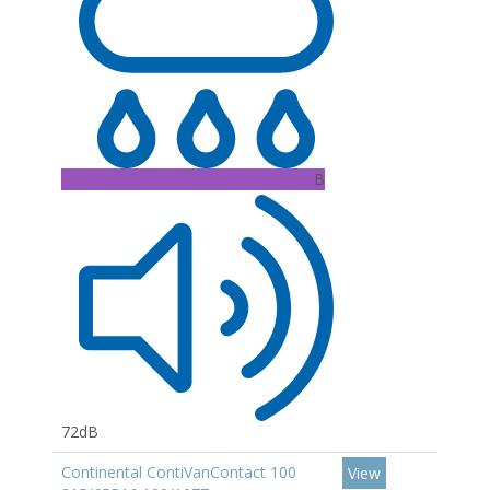
B
72dB
Continental ContiVanContact 100
View