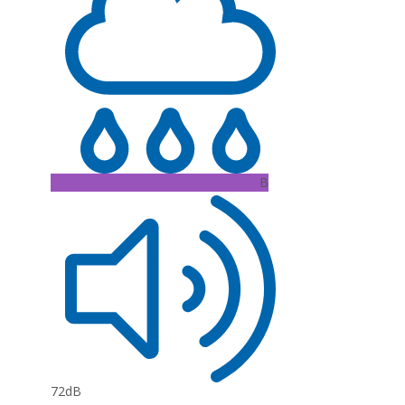
B
72dB