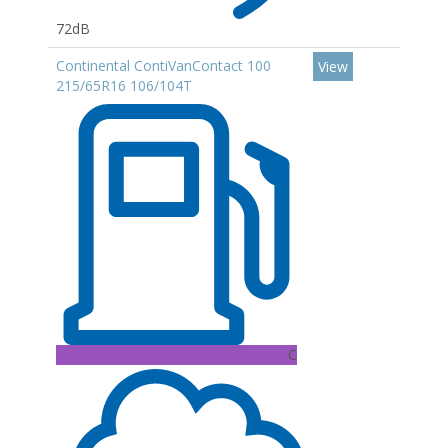
72dB
Continental ContiVanContact 100
View
215/65R16 106/104T
C