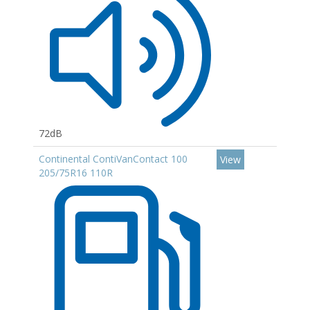
72dB
Continental ContiVanContact 100
View
205/75R16 110R