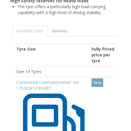
High safety reserves for heavy loads
The tyre offers a particularly high load-carrying
capability with a high level of driving stability.
Available Sizes
Reviews
Tyre Size
Fully fitted
price per
tyre
Size 14 Tyres
Continental ContiVanContact 100
View
175/65R14 90/88T