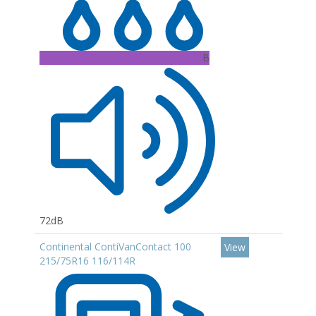
B
72dB
Continental ContiVanContact 100
View
215/75R16 116/114R