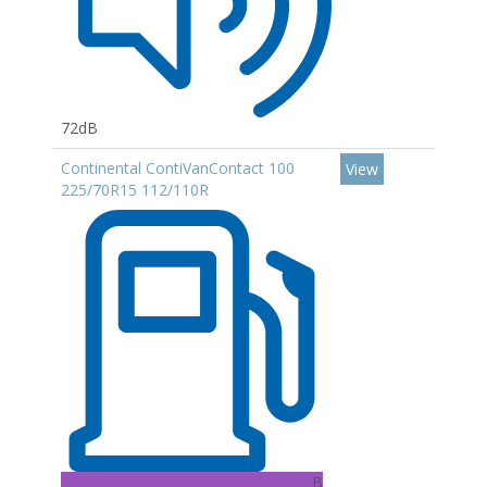
72dB
Continental ContiVanContact 100
View
225/70R15 112/110R
B