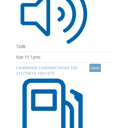
72dB
Size 15 Tyres
Continental ContiVanContact 100
View
215/70R15 109/107S