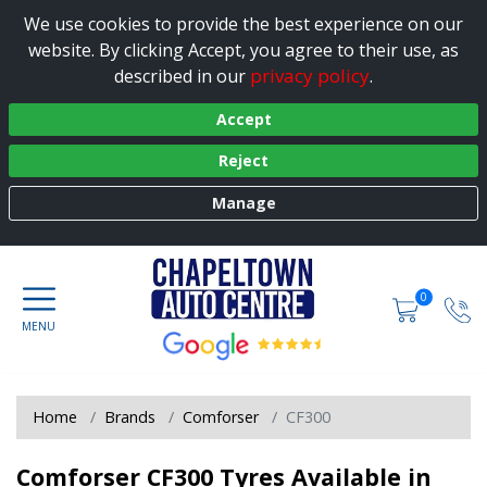
We use cookies to provide the best experience on our
website. By clicking Accept, you agree to their use, as
privacy policy
described in our
.
Accept
Reject
Manage
0
Home
Brands
Comforser
CF300
Comforser CF300 Tyres Available in