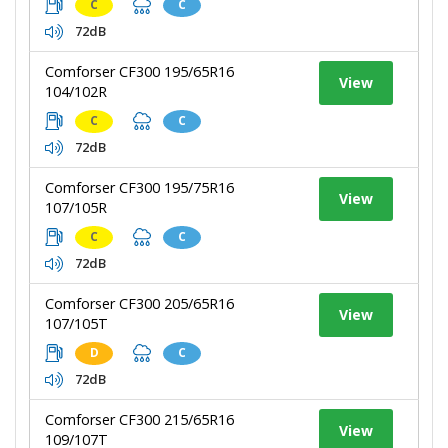
C
C
72dB
Comforser CF300 195/65R16
View
104/102R
C
C
72dB
Comforser CF300 195/75R16
View
107/105R
C
C
72dB
Comforser CF300 205/65R16
View
107/105T
D
C
72dB
Comforser CF300 215/65R16
View
109/107T