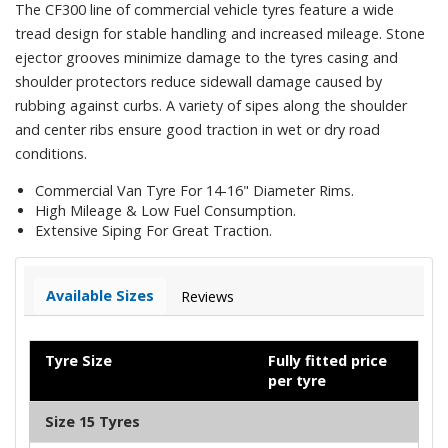
The CF300 line of commercial vehicle tyres feature a wide
tread design for stable handling and increased mileage. Stone
ejector grooves minimize damage to the tyres casing and
shoulder protectors reduce sidewall damage caused by
rubbing against curbs. A variety of sipes along the shoulder
and center ribs ensure good traction in wet or dry road
conditions.
Commercial Van Tyre For 14-16" Diameter Rims.
High Mileage & Low Fuel Consumption.
Extensive Siping For Great Traction.
Available Sizes
Reviews
Tyre Size
Fully fitted price
per tyre
Size 15 Tyres