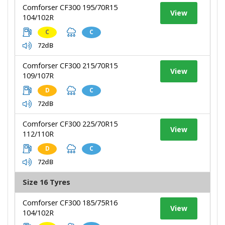
Comforser CF300 195/70R15
View
104/102R
C
C
72dB
Comforser CF300 215/70R15
View
109/107R
D
C
72dB
Comforser CF300 225/70R15
View
112/110R
D
C
72dB
Size 16 Tyres
Comforser CF300 185/75R16
View
104/102R