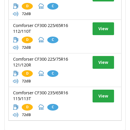
D
C
72dB
Comforser CF300 225/65R16
View
112/110T
D
C
72dB
Comforser CF300 225/75R16
View
121/120R
D
C
72dB
Comforser CF300 235/65R16
View
115/113T
D
C
72dB