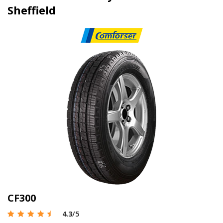
Sheffield
CF300
4.3
/5